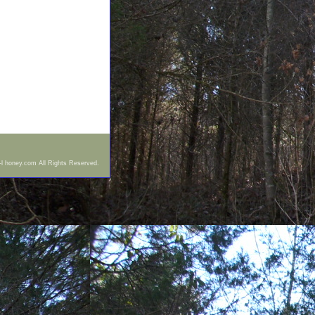
-l honey.com All Rights Reserved.