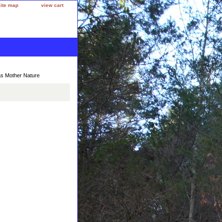
site map
view cart
as Mother Nature