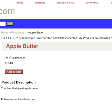
home
about us
privacy policy
send email
.com
Home
>
Fruit Butters
> Apple Butter
T & L HONEY is Tennessee State certified and State inspected. My Products are provided 
Apple Butter
Item#
applebutter
$10.00
Product Description
This has that great apple taste.
Follow me on Facebook.com