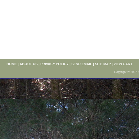
HOME
|
ABOUT US
|
PRIVACY POLICY
|
SEND EMAIL
|
SITE MAP
|
VIEW CART
Copyright © 2007 t