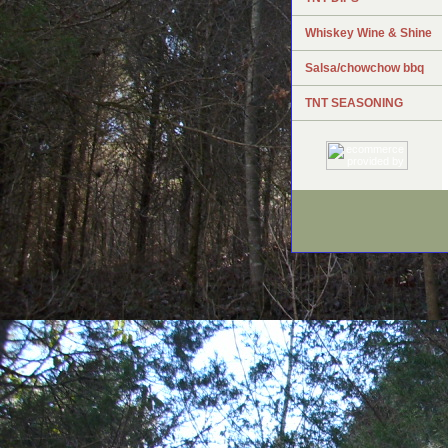
Whiskey Wine & Shine
Salsa/chowchow bbq
TNT SEASONING