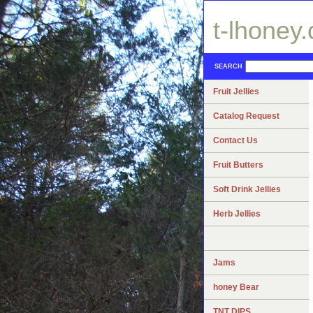
t-lhoney
SEARCH
Fruit Jellies
Catalog Request
Contact Us
Fruit Butters
Soft Drink Jellies
Herb Jellies
Jams
honey Bear
TNT DIPS