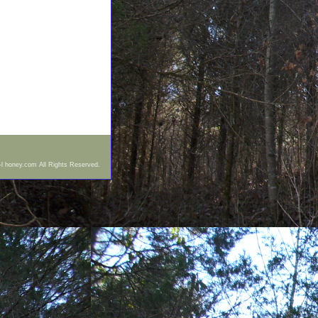
-l honey.com All Rights Reserved.