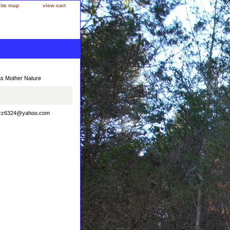
site map
view cart
as Mother Nature
uzzbuzz6324@yahoo.com