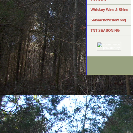
Whiskey Wine & Shine
Salsa/chowchow bbq
TNT SEASONING