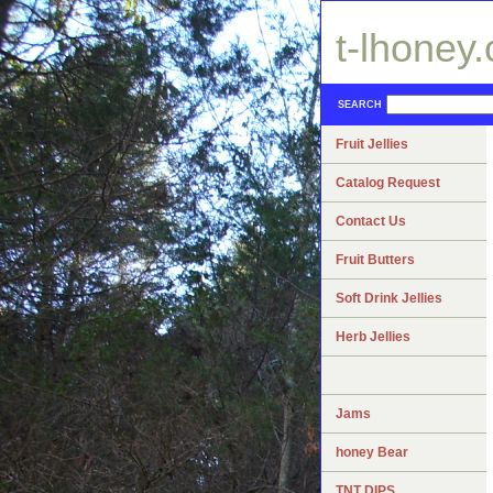
t-lhoney
SEARCH
Fruit Jellies
Catalog Request
Contact Us
Fruit Butters
Soft Drink Jellies
Herb Jellies
Jams
honey Bear
TNT DIPS