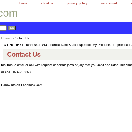
home
about us
privacy policy
send email
.com
Home
> Contact Us
T & L HONEY is Tennessee State certified and State inspected. My Products are provided 
Contact Us
feel free to email or call with request of certain jams or jelly that you don't see listed. b
or call 615-668-8853
Follow me on Facebook.com