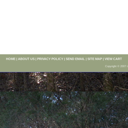
HOME
|
ABOUT US
|
PRIVACY POLICY
|
SEND EMAIL
|
SITE MAP
|
VIEW CART
Copyright © 2007 t