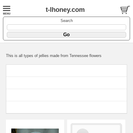
t-lhoney.com
Search
This is all types of jellies made from Tennessee flowers