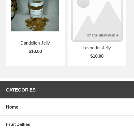
Dandelion Jelly
Lavander Jelly
$10.00
$10.00
CATEGORIES
Home
Fruit Jellies