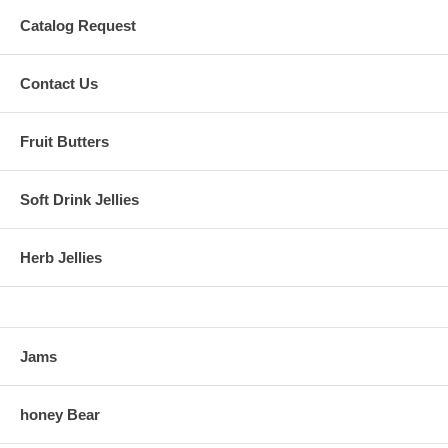
Catalog Request
Contact Us
Fruit Butters
Soft Drink Jellies
Herb Jellies
Jams
honey Bear