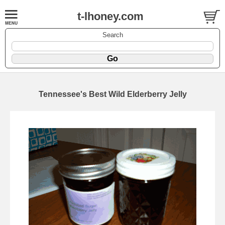
t-lhoney.com
Search
Tennessee's Best Wild Elderberry Jelly