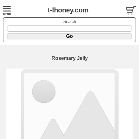
t-lhoney.com
Search
Rosemary Jelly