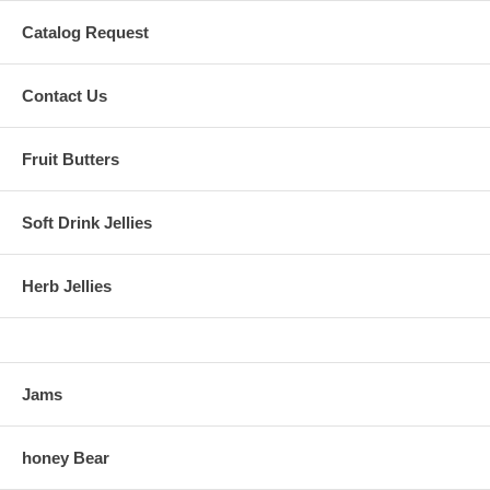
Catalog Request
Contact Us
Fruit Butters
Soft Drink Jellies
Herb Jellies
Jams
honey Bear