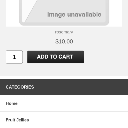
rosemary
$10.00
CATEGORIES
Home
Fruit Jellies