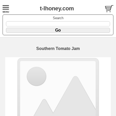
t-lhoney.com
Search
Southern Tomato Jam