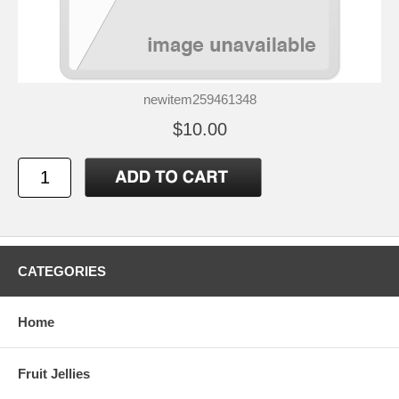
newitem259461348
$10.00
CATEGORIES
Home
Fruit Jellies