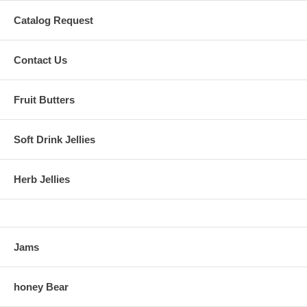
Catalog Request
Contact Us
Fruit Butters
Soft Drink Jellies
Herb Jellies
Jams
honey Bear