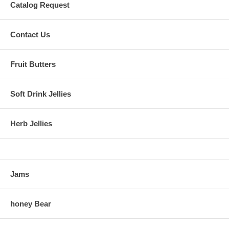
Catalog Request
Contact Us
Fruit Butters
Soft Drink Jellies
Herb Jellies
Jams
honey Bear