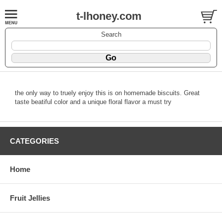
t-lhoney.com
Search
the only way to truely enjoy this is on homemade biscuits. Great
taste beatiful color and a unique floral flavor a must try
CATEGORIES
Home
Fruit Jellies